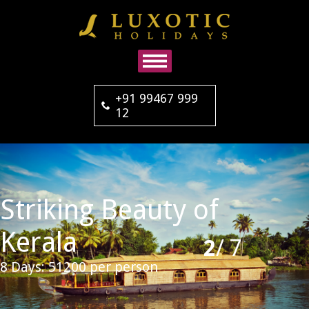
+91 99467 999
12
Striking Beauty of
Kerala
2
/
7
8 Days: 51200 per person