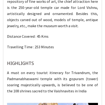
repository of fine works of art, the chief attraction here
is the 250-year-old temple car made for Lord Vishnu,
artistically designed and ornamented. Besides this,
objects carved out of wood, models of temple, antique
jewelry, etc., make the museum worth a visit.
Distance Covered : 45 Kms
Travelling Time : 253 Minutes
HIGHLIGHTS
A must on every tourist itinerary for Trivandrum, the
Padmanabhaswami temple with its gopuram (tower)
soaring majestically upwards, is believed to be one of
the 108 shrines sacred to the Vaishnavites in India