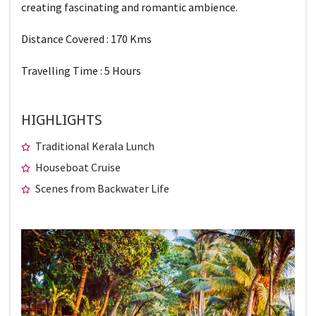
creating fascinating and romantic ambience.
Distance Covered : 170 Kms
Travelling Time : 5 Hours
HIGHLIGHTS
Traditional Kerala Lunch
Houseboat Cruise
Scenes from Backwater Life