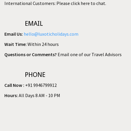
International Customers: Please click here to chat.
EMAIL
Email Us:
hello@luxoticholidays.com
Wait Time:
Within 24 hours
Questions or Comments?
Email one of our Travel Advisors
PHONE
Call Now :
+91 9946799912
Hours:
All Days 8 AM - 10 PM