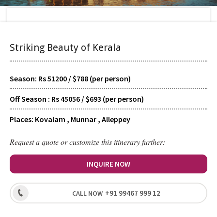
Home
>
Tour Packages
>
Striking Beauty of Kerala
Striking Beauty of Kerala
TYPE
Scheduled
Season: Rs 51200 / $788 (per person)
Off Season : Rs 45056 / $693 (per person)
SUPPORT
24/7 Guided
Places: Kovalam , Munnar , Alleppey
Request a quote or customize this itinerary further:
HOTELS
Signature
INQUIRE NOW
+91 99467 999 12
CALL NOW
LEVEL
Recreational