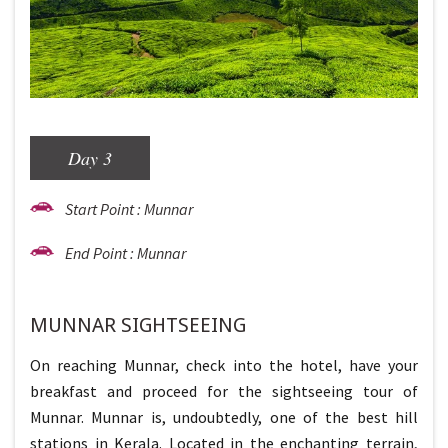
Day 3
Start Point : Munnar
End Point : Munnar
MUNNAR SIGHTSEEING
On reaching Munnar, check into the hotel, have your
breakfast and proceed for the sightseeing tour of
Munnar. Munnar is, undoubtedly, one of the best hill
stations in Kerala. Located in the enchanting terrain,