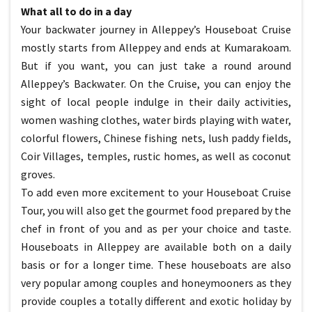
What all to do in a day
Your backwater journey in Alleppey’s Houseboat Cruise
mostly starts from Alleppey and ends at Kumarakoam.
But if you want, you can just take a round around
Alleppey’s Backwater. On the Cruise, you can enjoy the
sight of local people indulge in their daily activities,
women washing clothes, water birds playing with water,
colorful flowers, Chinese fishing nets, lush paddy fields,
Coir Villages, temples, rustic homes, as well as coconut
groves.
To add even more excitement to your Houseboat Cruise
Tour, you will also get the gourmet food prepared by the
chef in front of you and as per your choice and taste.
Houseboats in Alleppey are available both on a daily
basis or for a longer time. These houseboats are also
very popular among couples and honeymooners as they
provide couples a totally different and exotic holiday by