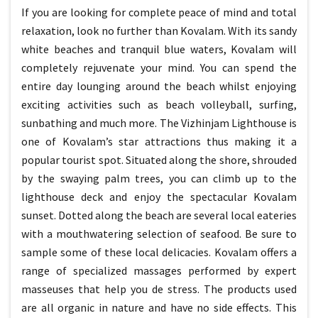
If you are looking for complete peace of mind and total
relaxation, look no further than Kovalam. With its sandy
white beaches and tranquil blue waters, Kovalam will
completely rejuvenate your mind. You can spend the
entire day lounging around the beach whilst enjoying
exciting activities such as beach volleyball, surfing,
sunbathing and much more. The Vizhinjam Lighthouse is
one of Kovalam’s star attractions thus making it a
popular tourist spot. Situated along the shore, shrouded
by the swaying palm trees, you can climb up to the
lighthouse deck and enjoy the spectacular Kovalam
sunset. Dotted along the beach are several local eateries
with a mouthwatering selection of seafood. Be sure to
sample some of these local delicacies. Kovalam offers a
range of specialized massages performed by expert
masseuses that help you de stress. The products used
are all organic in nature and have no side effects. This