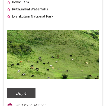
Devikulam
Kuthumkal Waterfalls
Evarikulam National Park
Day 4
Start Point : Munnar