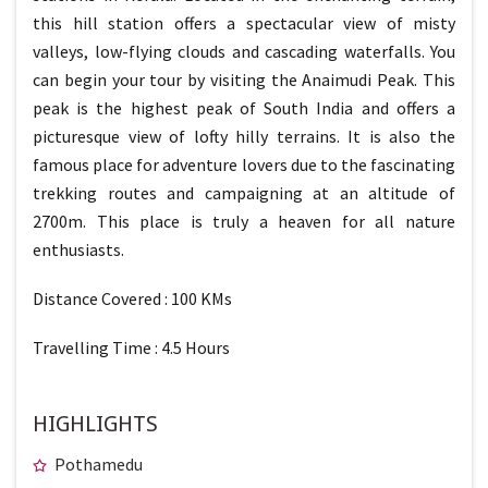
this hill station offers a spectacular view of misty
valleys, low-flying clouds and cascading waterfalls. You
can begin your tour by visiting the Anaimudi Peak. This
peak is the highest peak of South India and offers a
picturesque view of lofty hilly terrains. It is also the
famous place for adventure lovers due to the fascinating
trekking routes and campaigning at an altitude of
2700m. This place is truly a heaven for all nature
enthusiasts.
Distance Covered : 100 KMs
Travelling Time : 4.5 Hours
HIGHLIGHTS
Pothamedu