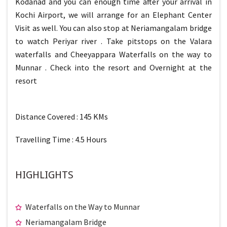
Kodanad and you can enough time after your arrival in
Kochi Airport, we will arrange for an Elephant Center
Visit as well. You can also stop at Neriamangalam bridge
to watch Periyar river . Take pitstops on the Valara
waterfalls and Cheeyappara Waterfalls on the way to
Munnar . Check into the resort and Overnight at the
resort
Distance Covered : 145 KMs
Travelling Time : 4.5 Hours
HIGHLIGHTS
Waterfalls on the Way to Munnar
Neriamangalam Bridge