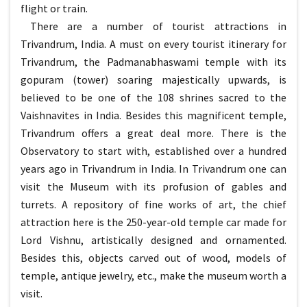
flight or train.
There are a number of tourist attractions in
Trivandrum, India. A must on every tourist itinerary for
Trivandrum, the Padmanabhaswami temple with its
gopuram (tower) soaring majestically upwards, is
believed to be one of the 108 shrines sacred to the
Vaishnavites in India. Besides this magnificent temple,
Trivandrum offers a great deal more. There is the
Observatory to start with, established over a hundred
years ago in Trivandrum in India. In Trivandrum one can
visit the Museum with its profusion of gables and
turrets. A repository of fine works of art, the chief
attraction here is the 250-year-old temple car made for
Lord Vishnu, artistically designed and ornamented.
Besides this, objects carved out of wood, models of
temple, antique jewelry, etc., make the museum worth a
visit.