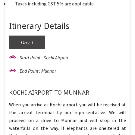
Taxes including GST 5% are applicable.
Itinerary Details
Day 1
Start Point : Kochi Airport
End Point : Munnar
KOCHI AIRPORT TO MUNNAR
When you arrive at Kochi airport you will be received at
the arrival terminal by our representative. We will
proceed on a drive to Munnar and will stop in the
waterfalls on the way. If elephants are sheltered at