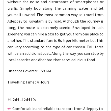
without the noise and disturbance of smartphones or
traffic. Simply bob along the calming water and let
yourself unwind. The most common way to travel from
Alleppey to Kovalam is by road. Although the journey is
long, the route is extremely scenic. Enveloped in lush
greenery, you can hire a taxi to get you from one place to
another. The standard fare is Rs 5 per kilometer but this
can vary according to the type of car chosen. Toll fares
will be an additional cost. Along the way, you can stop by
local eateries and dhabbas that serve delicious food.
Distance Covered : 159 KM
Travelling Time : 4 Hours
HIGHLIGHTS
Comfortable and reliable transport from Alleppey to