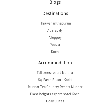
Blogs
Destinations
Thiruvananthapuram
Athirapaly
Alleppey
Poovar
Kochi
Accommodation
Tall trees resort Munnar
Saj Earth Resort Kochi
Munnar Tea Country Resort Munnar
Diana heights airport hotel Kochi
Uday Suites