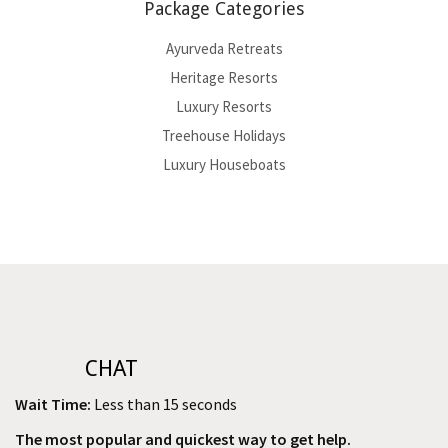
Package Categories
Ayurveda Retreats
Heritage Resorts
Luxury Resorts
Treehouse Holidays
Luxury Houseboats
CHAT
Wait Time:
Less than 15 seconds
The most popular and quickest way to get help.