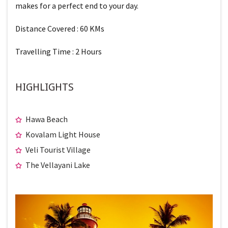
makes for a perfect end to your day.
Distance Covered : 60 KMs
Travelling Time : 2 Hours
HIGHLIGHTS
Hawa Beach
Kovalam Light House
Veli Tourist Village
The Vellayani Lake