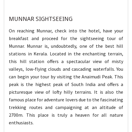
MUNNAR SIGHTSEEING
On reaching Munnar, check into the hotel, have your
breakfast and proceed for the sightseeing tour of
Munnar. Munnar is, undoubtedly, one of the best hill
stations in Kerala. Located in the enchanting terrain,
this hill station offers a spectacular view of misty
valleys, low-flying clouds and cascading waterfalls. You
can begin your tour by visiting the Anaimudi Peak. This
peak is the highest peak of South India and offers a
picturesque view of lofty hilly terrains. It is also the
famous place for adventure lovers due to the fascinating
trekking routes and campaigning at an altitude of
2700m. This place is truly a heaven for all nature
enthusiasts.