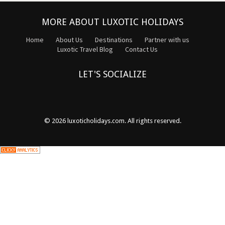
MORE ABOUT LUXOTIC HOLIDAYS
Home
About Us
Destinations
Partner with us
Luxotic Travel Blog
Contact Us
LET'S SOCIALIZE
© 2026
luxoticholidays.com
. All rights reserved.