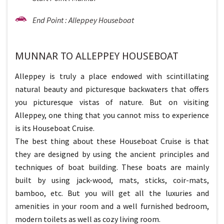
End Point : Alleppey Houseboat
MUNNAR TO ALLEPPEY HOUSEBOAT
Alleppey is truly a place endowed with scintillating
natural beauty and picturesque backwaters that offers
you picturesque vistas of nature. But on visiting
Alleppey, one thing that you cannot miss to experience
is its Houseboat Cruise.
The best thing about these Houseboat Cruise is that
they are designed by using the ancient principles and
techniques of boat building. These boats are mainly
built by using jack-wood, mats, sticks, coir-mats,
bamboo, etc. But you will get all the luxuries and
amenities in your room and a well furnished bedroom,
modern toilets as well as cozy living room.