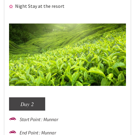
Night Stay at the resort
Day 2
Start Point : Munnar
End Point : Munnar