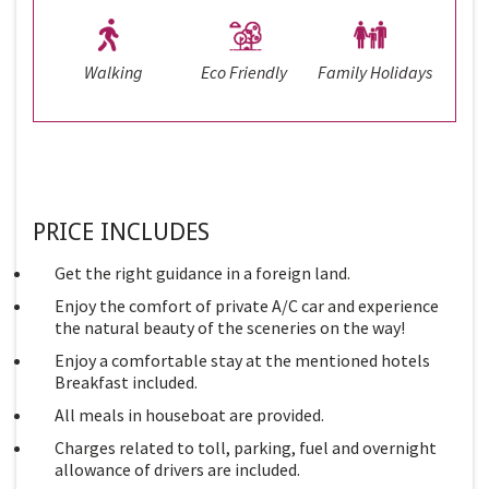
Walking
Eco Friendly
Family Holidays
PRICE INCLUDES
Get the right guidance in a foreign land.
Enjoy the comfort of private A/C car and experience
the natural beauty of the sceneries on the way!
Enjoy a comfortable stay at the mentioned hotels
Breakfast included.
All meals in houseboat are provided.
Charges related to toll, parking, fuel and overnight
allowance of drivers are included.