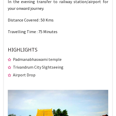
In the evening transfer to railway station/airport for
your onward journey.
Distance Covered : 50 Kms
Travelling Time : 75 Minutes
HIGHLIGHTS
Padmanabhaswami temple
Trivandrum City SIghtseeing
Airport Drop