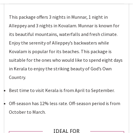
This package offers 3 nights in Munnar, 1 night in
Alleppey and 3 nights in Kovalam. Munnar is known for
its beautiful mountains, waterfalls and fresh climate.
Enjoy the serenity of Alleppey’s backwaters while
Kovalam is popular for its beaches. This package is
suitable for the ones who would like to spend eight days
in Kerala to enjoy the striking beauty of God’s Own
Country.
Best time to visit Kerala is from April to September.
Off-season has 12% less rate. Off-season period is from
October to March.
IDEAL FOR