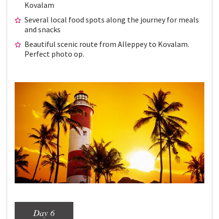
Kovalam
Several local food spots along the journey for meals
and snacks
Beautiful scenic route from Alleppey to Kovalam.
Perfect photo op.
Day 6