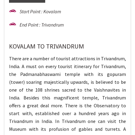
Start Point : Kovalam
End Point : Trivandrum
KOVALAM TO TRIVANDRUM
There are a number of tourist attractions in Trivandrum,
India. A must on every tourist itinerary for Trivandrum,
the Padmanabhaswami temple with its gopuram
(tower) soaring majestically upwards, is believed to be
one of the 108 shrines sacred to the Vaishnavites in
India. Besides this magnificent temple, Trivandrum
offers a great deal more. There is the Observatory to
start with, established over a hundred years ago in
Trivandrum in India. In Trivandrum one can visit the
Museum with its profusion of gables and turrets. A