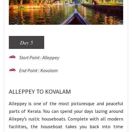
Day 5
Start Point : Alleppey
End Point : Kovalam
ALLEPPEY TO KOVALAM
Alleppey is one of the most picturesque and peaceful
parts of Kerala. You can spend your days lazing around
Allepey’s rustic houseboats. Complete with all modern
facilities, the houseboat takes you back into time