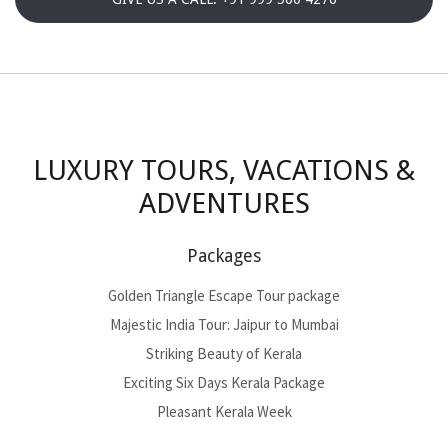
LUXURY TOURS, VACATIONS &
ADVENTURES
Packages
Golden Triangle Escape Tour package
Majestic India Tour: Jaipur to Mumbai
Striking Beauty of Kerala
Exciting Six Days Kerala Package
Pleasant Kerala Week