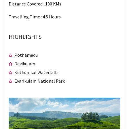
Distance Covered : 100 KMs
Travelling Time : 4.5 Hours
HIGHLIGHTS
Pothamedu
Devikulam
Kuthumkal Waterfalls
Evarikulam National Park