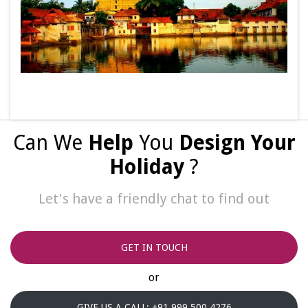
Can We
Help
You
Design Your
Holiday
?
Let's have a friendly chat to find out
GET IN TOUCH
or
GIVE US A CALL: +91 999 500 4276