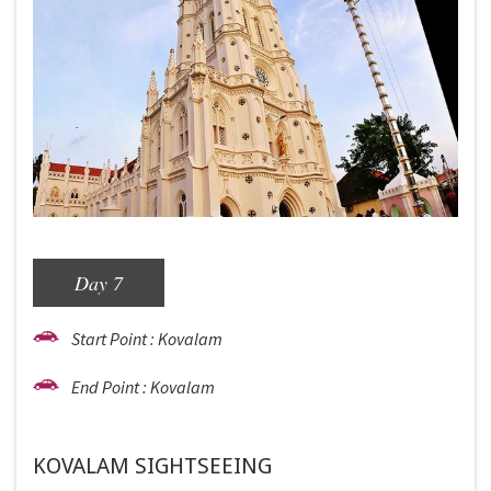
Day 7
Start Point : Kovalam
End Point : Kovalam
KOVALAM SIGHTSEEING