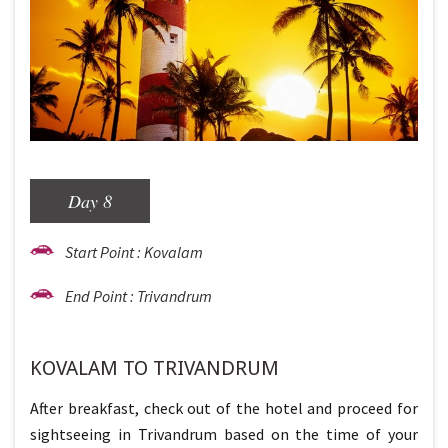
Day 8
Start Point : Kovalam
End Point : Trivandrum
KOVALAM TO TRIVANDRUM
After breakfast, check out of the hotel and proceed for
sightseeing in Trivandrum based on the time of your