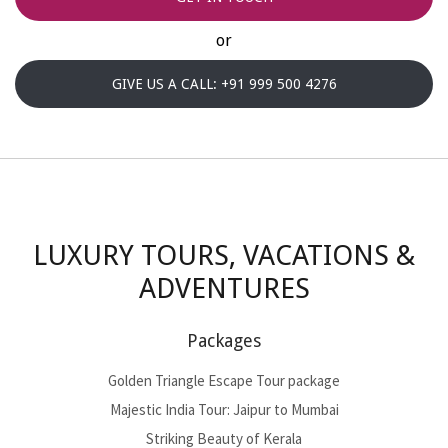
or
GIVE US A CALL: +91 999 500 4276
LUXURY TOURS, VACATIONS &
ADVENTURES
Packages
Golden Triangle Escape Tour package
Majestic India Tour: Jaipur to Mumbai
Striking Beauty of Kerala