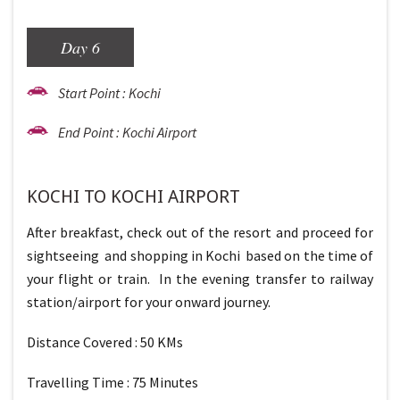
Day 6
Start Point : Kochi
End Point : Kochi Airport
KOCHI TO KOCHI AIRPORT
After breakfast, check out of the resort and proceed for
sightseeing and shopping in Kochi based on the time of
your flight or train. In the evening transfer to railway
station/airport for your onward journey.
Distance Covered : 50 KMs
Travelling Time : 75 Minutes