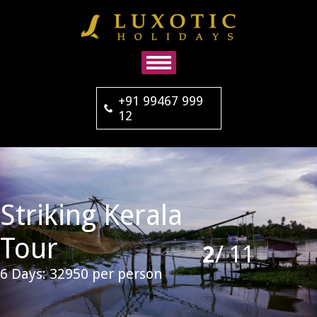
+91 99467 999
12
Striking Kerala
Tour
2
/
11
6 Days: 32950 per person