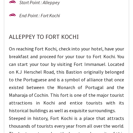
Start Point : Alleppey
End Point : Fort Kochi
ALLEPPEY TO FORT KOCHI
On reaching Fort Kochi, check into your hotel, have your
breakfast and proceed for your tour to Fort Kochi. You
can start your tour by visiting Fort Immanuel. Located
on K.J Herschel Road, this Bastion originally belonged
to the Portuguese and is a symbol of alliance that once
existed between the Monarch of Portugal and the
Maharaja of Cochin. This fort is one of the major tourist
attractions in Kochi and entice tourists with its
historical buildings as well as exquisite surroundings.
Steeped in history, Fort Kochi is a place that attracts
thousands of tourists every year from all over the world.