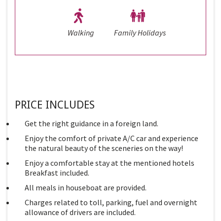
Walking
Family Holidays
PRICE INCLUDES
Get the right guidance in a foreign land.
Enjoy the comfort of private A/C car and experience
the natural beauty of the sceneries on the way!
Enjoy a comfortable stay at the mentioned hotels
Breakfast included.
All meals in houseboat are provided.
Charges related to toll, parking, fuel and overnight
allowance of drivers are included.