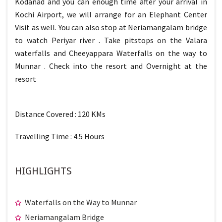
Kodanad and you can enough time after your arrival in
Kochi Airport, we will arrange for an Elephant Center
Visit as well. You can also stop at Neriamangalam bridge
to watch Periyar river . Take pitstops on the Valara
waterfalls and Cheeyappara Waterfalls on the way to
Munnar . Check into the resort and Overnight at the
resort
Distance Covered : 120 KMs
Travelling Time : 4.5 Hours
HIGHLIGHTS
Waterfalls on the Way to Munnar
Neriamangalam Bridge