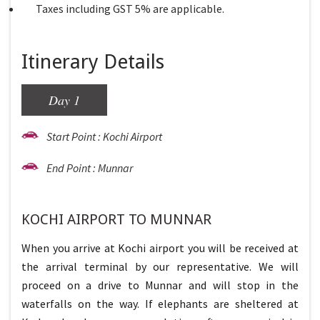
Taxes including GST 5% are applicable.
Itinerary Details
Day 1
Start Point : Kochi Airport
End Point : Munnar
KOCHI AIRPORT TO MUNNAR
When you arrive at Kochi airport you will be received at
the arrival terminal by our representative. We will
proceed on a drive to Munnar and will stop in the
waterfalls on the way. If elephants are sheltered at