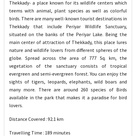
Thekkady- a place known for its wildlife centers which
teems with animal, plant species as well as colorful
birds. There are many well-known tourist destinations in
Thekkady that include Periyar Wildlife Sanctuary,
situated on the banks of the Periyar Lake. Being the
main center of attraction of Thekkady, this place lures
nature and wildlife lovers from different spheres of the
globe. Spread across the area of 777 Sq. km, the
vegetation of the sanctuary consists of tropical
evergreen and semi-evergreen forest. You can enjoy the
sights of tigers, leopards, elephants, wild boars and
many more. There are around 260 species of Birds
available in the park that makes it a paradise for bird
lovers.
Distance Covered : 92.1 km
Travelling Time : 189 minutes