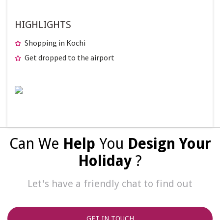
HIGHLIGHTS
Shopping in Kochi
Get dropped to the airport
Can We
Help
You
Design Your
Holiday
?
Let's have a friendly chat to find out
GET IN TOUCH