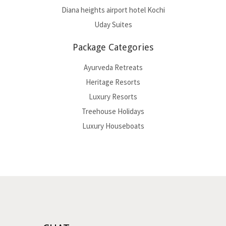
Diana heights airport hotel Kochi
Uday Suites
Package Categories
Ayurveda Retreats
Heritage Resorts
Luxury Resorts
Treehouse Holidays
Luxury Houseboats