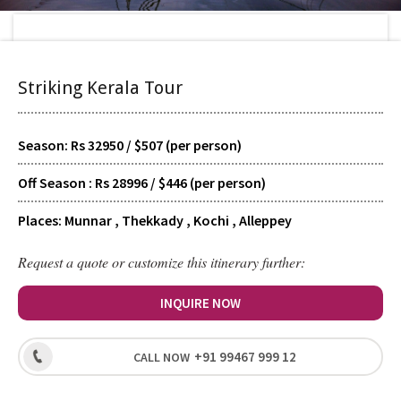
Home
>
Tour Packages
>
Striking Kerala Tour
Striking Kerala Tour
TYPE
Scheduled
Season: Rs 32950 / $507 (per person)
Off Season : Rs 28996 / $446 (per person)
SUPPORT
24/7 Guided
Places: Munnar , Thekkady , Kochi , Alleppey
Request a quote or customize this itinerary further:
HOTELS
Signature
INQUIRE NOW
+91 99467 999 12
CALL NOW
LEVEL
Recreational