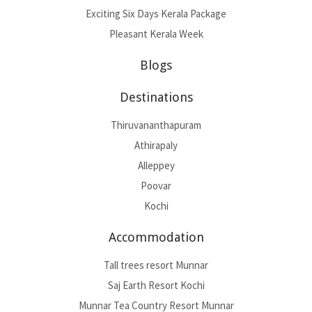
Exciting Six Days Kerala Package
Pleasant Kerala Week
Blogs
Destinations
Thiruvananthapuram
Athirapaly
Alleppey
Poovar
Kochi
Accommodation
Tall trees resort Munnar
Saj Earth Resort Kochi
Munnar Tea Country Resort Munnar