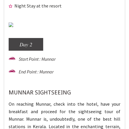
Night Stay at the resort
Day 2
Start Point : Munnar
End Point : Munnar
MUNNAR SIGHTSEEING
On reaching Munnar, check into the hotel, have your
breakfast and proceed for the sightseeing tour of
Munnar. Munnar is, undoubtedly, one of the best hill
stations in Kerala. Located in the enchanting terrain,