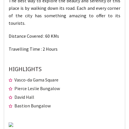
The best way to explore the beauty and serenity of this
place is by walking down its road. Each and every corner
of the city has something amazing to offer to its
tourists.
Distance Covered : 60 KMs
Travelling Time : 2 Hours
HIGHLIGHTS
Vasco-da Gama Square
Pierce Leslie Bungalow
David Hall
Bastion Bungalow