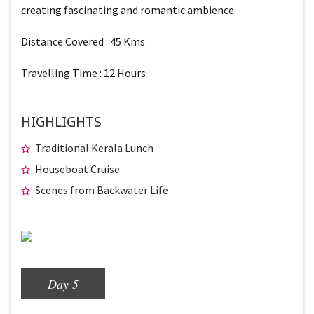
creating fascinating and romantic ambience.
Distance Covered : 45 Kms
Travelling Time : 12 Hours
HIGHLIGHTS
Traditional Kerala Lunch
Houseboat Cruise
Scenes from Backwater Life
Day 5