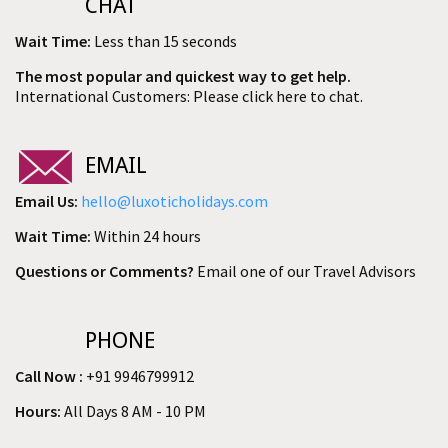
CHAT
Wait Time:
Less than 15 seconds
The most popular and quickest way to get help.
International Customers: Please click here to chat.
EMAIL
Email Us:
hello@luxoticholidays.com
Wait Time:
Within 24 hours
Questions or Comments?
Email one of our Travel Advisors
PHONE
Call Now :
+91 9946799912
Hours:
All Days 8 AM - 10 PM