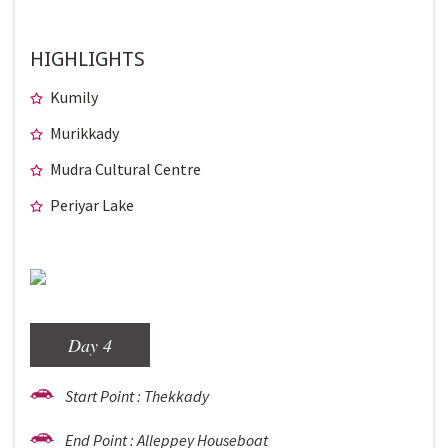
HIGHLIGHTS
Kumily
Murikkady
Mudra Cultural Centre
Periyar Lake
Day 4
Start Point : Thekkady
End Point : Alleppey Houseboat