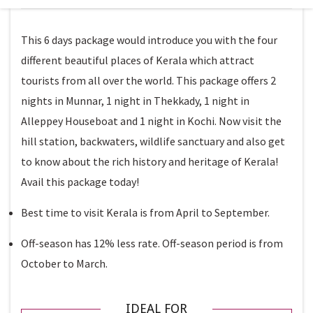
This 6 days package would introduce you with the four
different beautiful places of Kerala which attract
tourists from all over the world. This package offers 2
nights in Munnar, 1 night in Thekkady, 1 night in
Alleppey Houseboat and 1 night in Kochi. Now visit the
hill station, backwaters, wildlife sanctuary and also get
to know about the rich history and heritage of Kerala!
Avail this package today!
Best time to visit Kerala is from April to September.
Off-season has 12% less rate. Off-season period is from
October to March.
IDEAL FOR