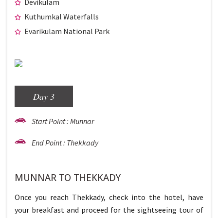
Devikulam
Kuthumkal Waterfalls
Evarikulam National Park
Day 3
Start Point : Munnar
End Point : Thekkady
MUNNAR TO THEKKADY
Once you reach Thekkady, check into the hotel, have
your breakfast and proceed for the sightseeing tour of