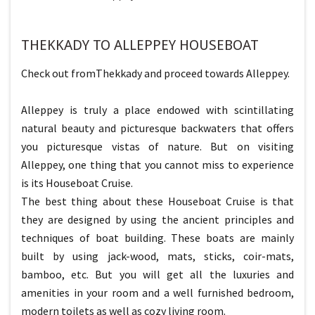
THEKKADY TO ALLEPPEY HOUSEBOAT
Check out fromThekkady and proceed towards Alleppey.
Alleppey is truly a place endowed with scintillating
natural beauty and picturesque backwaters that offers
you picturesque vistas of nature. But on visiting
Alleppey, one thing that you cannot miss to experience
is its Houseboat Cruise.
The best thing about these Houseboat Cruise is that
they are designed by using the ancient principles and
techniques of boat building. These boats are mainly
built by using jack-wood, mats, sticks, coir-mats,
bamboo, etc. But you will get all the luxuries and
amenities in your room and a well furnished bedroom,
modern toilets as well as cozy living room.