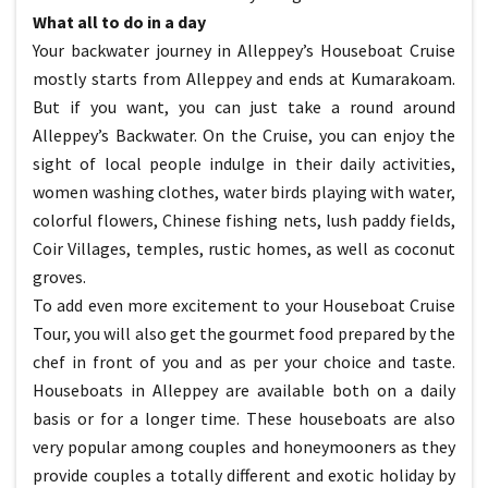
What all to do in a day
Your backwater journey in Alleppey’s Houseboat Cruise
mostly starts from Alleppey and ends at Kumarakoam.
But if you want, you can just take a round around
Alleppey’s Backwater. On the Cruise, you can enjoy the
sight of local people indulge in their daily activities,
women washing clothes, water birds playing with water,
colorful flowers, Chinese fishing nets, lush paddy fields,
Coir Villages, temples, rustic homes, as well as coconut
groves.
To add even more excitement to your Houseboat Cruise
Tour, you will also get the gourmet food prepared by the
chef in front of you and as per your choice and taste.
Houseboats in Alleppey are available both on a daily
basis or for a longer time. These houseboats are also
very popular among couples and honeymooners as they
provide couples a totally different and exotic holiday by