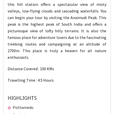
this hill station offers a spectacular view of misty
valleys, low-flying clouds and cascading waterfalls. You
can begin your tour by visiting the Anaimudi Peak. This
peak is the highest peak of South India and offers a
picturesque view of lofty hilly terrains. It is also the
famous place for adventure lovers due to the fascinating
trekking routes and campaigning at an altitude of
2700m. This place is truly a heaven for all nature
enthusiasts.
Distance Covered : 100 KMs
Travelling Time : 4.5 Hours
HIGHLIGHTS
Pothamedu